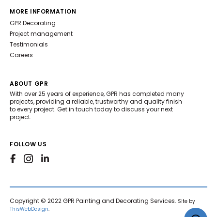
MORE INFORMATION
GPR Decorating
Project management
Testimonials
Careers
ABOUT GPR
With over 25 years of experience, GPR has completed many
projects, providing a reliable, trustworthy and quality finish
to every project. Get in touch today to discuss your next
project.
FOLLOW US
Copyright © 2022 GPR Painting and Decorating Services.
Site by
ThisWebDesign
.