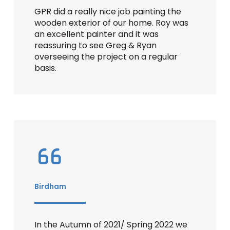
GPR did a really nice job painting the
wooden exterior of our home. Roy was
an excellent painter and it was
reassuring to see Greg & Ryan
overseeing the project on a regular
basis.
Birdham
In the Autumn of 2021/ Spring 2022 we