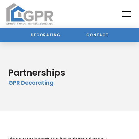
DECORATING
CONTACT
Partnerships
GPR Decorating