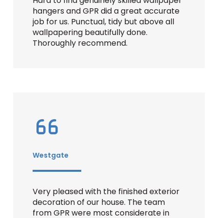
Hard to find genuinely skilled wallpaper
hangers and GPR did a great accurate
job for us. Punctual, tidy but above all
wallpapering beautifully done.
Thoroughly recommend.
Westgate
Very pleased with the finished exterior
decoration of our house. The team
from GPR were most considerate in