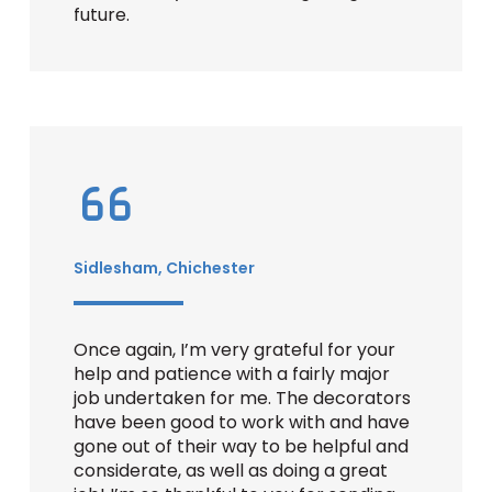
future.
Sidlesham, Chichester
Once again, I’m very grateful for your
help and patience with a fairly major
job undertaken for me. The decorators
have been good to work with and have
gone out of their way to be helpful and
considerate, as well as doing a great