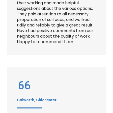
their working and made helpful
suggestions about the various options.
They paid attention to all necessary
preparation of surfaces, and worked
tidily and reliably to give a great result.
Have had positive comments from our
neighbours about the quality of work;
Happy to recommend them.
Colworth, Chichester