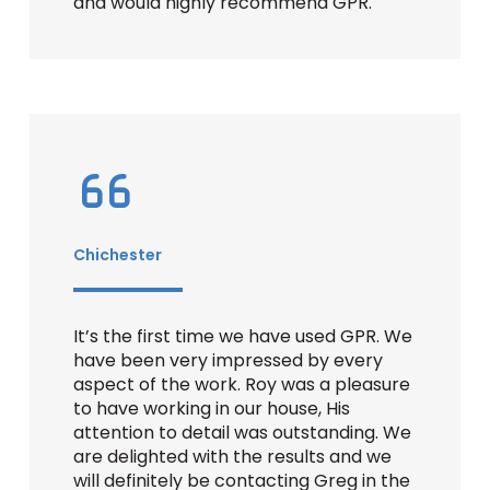
and would highly recommend GPR.
Chichester
It’s the first time we have used GPR. We
have been very impressed by every
aspect of the work. Roy was a pleasure
to have working in our house, His
attention to detail was outstanding. We
are delighted with the results and we
will definitely be contacting Greg in the