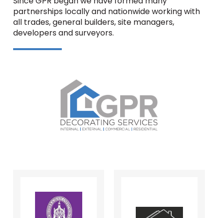
Since GPR began we have formed many
partnerships locally and nationwide working with
all trades, general builders, site managers,
developers and surveyors.