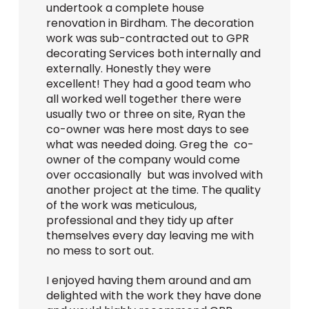
undertook a complete house
renovation in Birdham. The decoration
work was sub-contracted out to GPR
decorating Services both internally and
externally. Honestly they were
excellent! They had a good team who
all worked well together there were
usually two or three on site, Ryan the
co-owner was here most days to see
what was needed doing. Greg the co-
owner of the company would come
over occasionally but was involved with
another project at the time. The quality
of the work was meticulous,
professional and they tidy up after
themselves every day leaving me with
no mess to sort out.
I enjoyed having them around and am
delighted with the work they have done