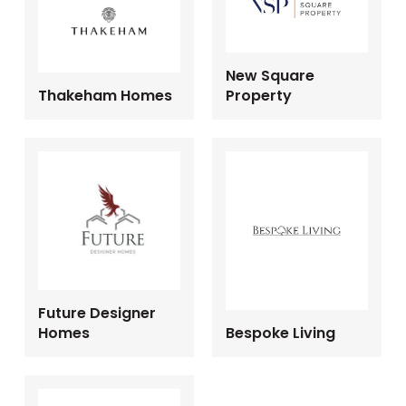
New Square
Thakeham Homes
Property
Future Designer
Homes
Bespoke Living