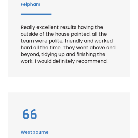
Felpham
Really excellent results having the
outside of the house painted, all the
team were polite, friendly and worked
hard all the time. They went above and
beyond, tidying up and finishing the
work. I would definitely recommend.
Westbourne