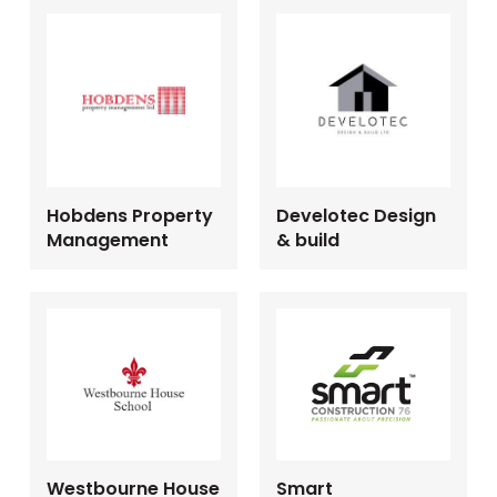
Hobdens Property
Develotec Design
Management
& build
Westbourne House
Smart