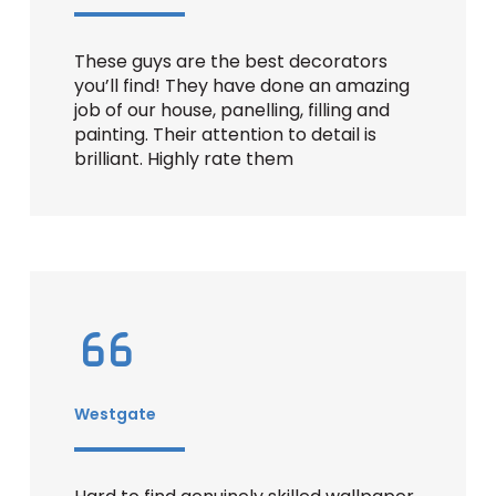
These guys are the best decorators
you’ll find! They have done an amazing
job of our house, panelling, filling and
painting. Their attention to detail is
brilliant. Highly rate them
Westgate