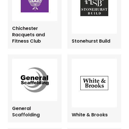
Chichester
Racquets and
Fitness Club
Stonehurst Build
General
Scaffolding
White & Brooks