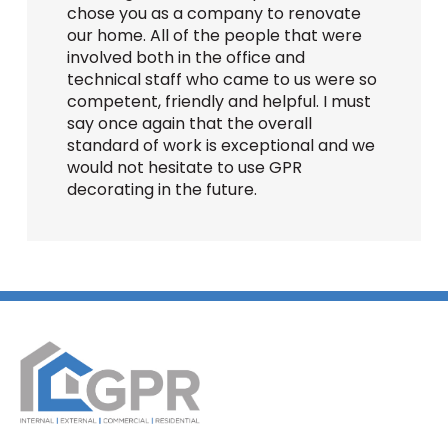
chose you as a company to renovate
our home. All of the people that were
involved both in the office and
technical staff who came to us were so
competent, friendly and helpful. I must
say once again that the overall
standard of work is exceptional and we
would not hesitate to use GPR
decorating in the future.