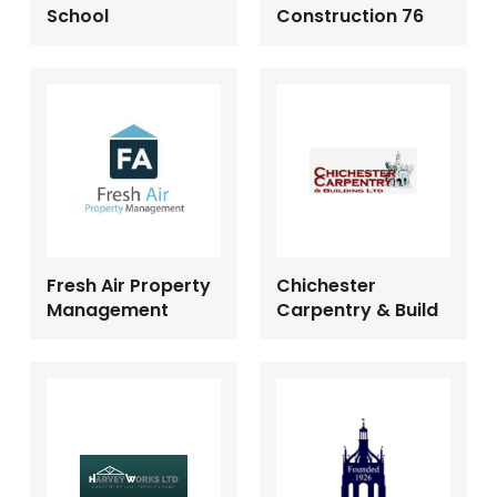
School
Construction 76
Fresh Air Property
Chichester
Management
Carpentry & Build