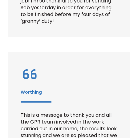
job! I’m so thankful to you for sending
Seb yesterday in order for everything
to be finished before my four days of
‘granny’ duty!
Worthing
This is a message to thank you and all
the GPR team involved in the work
carried out in our home, the results look
stunning and we are so pleased that we