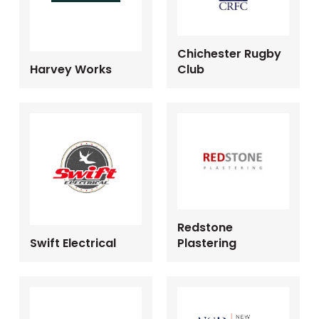
Chichester Rugby
Harvey Works
Club
Redstone
Swift Electrical
Plastering