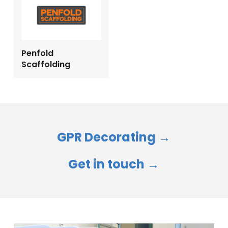
Penfold
Scaffolding
GPR Decorating →
Get in touch →